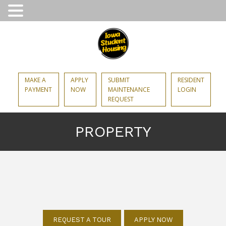
MAKE A
APPLY
SUBMIT
RESIDENT
PAYMENT
NOW
MAINTENANCE
LOGIN
REQUEST
PROPERTY
REQUEST A TOUR
APPLY NOW