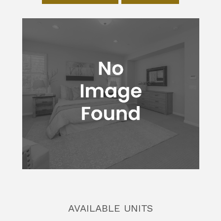
AVAILABLE UNITS