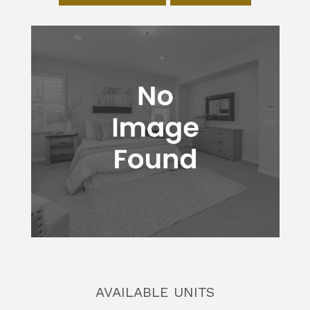
AVAILABLE UNITS