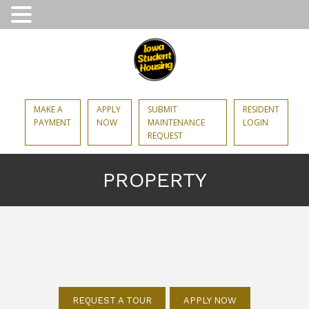
MAKE A
APPLY
SUBMIT
RESIDENT
PAYMENT
NOW
MAINTENANCE
LOGIN
REQUEST
PROPERTY
REQUEST A TOUR
APPLY NOW